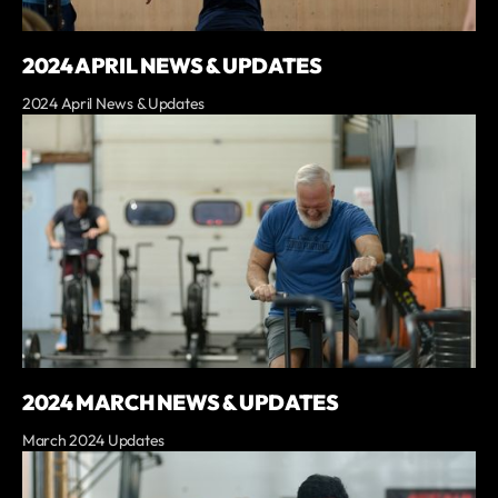
2024 APRIL NEWS & UPDATES
2024 April News & Updates
2024 MARCH NEWS & UPDATES
March 2024 Updates