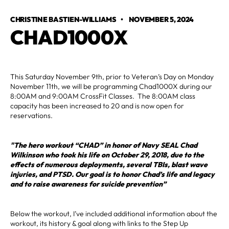
CHRISTINE BASTIEN-WILLIAMS
•
NOVEMBER 5, 2024
CHAD1000X
This Saturday November 9th, prior to Veteran’s Day on Monday
November 11th, we will be programming Chad1000X during our
8:00AM and 9:00AM CrossFit Classes. The 8:00AM class
capacity has been increased to 20 and is now open for
reservations. ‍
"The hero workout “CHAD” in honor of Navy SEAL Chad
Wilkinson who took his life on October 29, 2018, due to the
effects of numerous deployments, several TBIs, blast wave
injuries, and PTSD. Our goal is to honor Chad’s life and legacy
and to raise awareness for suicide prevention”
Below the workout, I’ve included additional information about the
workout, its history & goal along with links to the Step Up