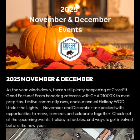
2025 NOVEMBER & DECEMBER
As the year winds down, there’s still plenty happening at CrossFit
Good Fortune! From honoring veterans with CHAD1000X to meal
prep tips, festive community runs, and our annual Holiday WOD
Under the Lights — November and December are packed with
opportunities to move, connect, and celebrate together. Check out
all the upcoming events, holiday schedules, and ways to get involved
before the new year!