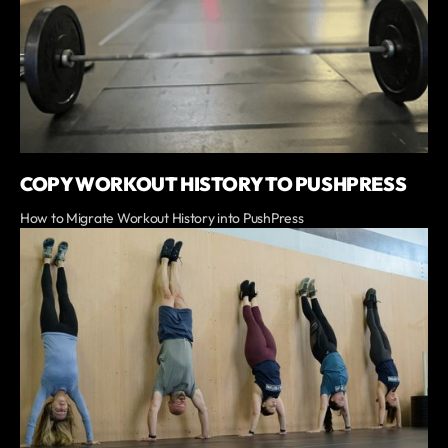
COPY WORKOUT HISTORY TO PUSHPRESS
How to Migrate Workout History into PushPress