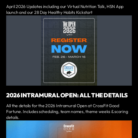
April 2026 Updates including our Virtual Nutrition Talk, HSN App
launch and our 28 Day Healthy Habits Kickstart
2026 INTRAMURAL OPEN: ALL THE DETAILS
All the details for the 2026 Intramural Open at CrossFit Good
Fortune. Includes scheduling, team names, theme weeks & scoring
details.