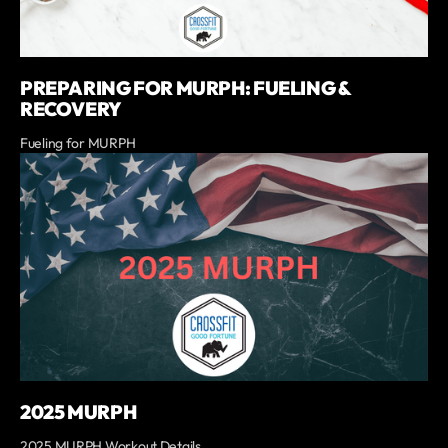
PREPARING FOR MURPH: FUELING &
RECOVERY
Fueling for MURPH
2025 MURPH
2025 MURPH Workout Details