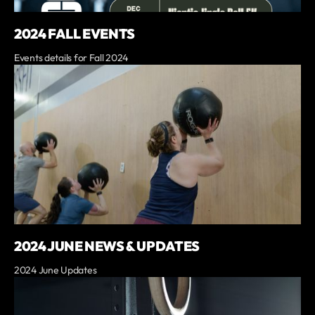
2024 FALL EVENTS
Events details for Fall 2024
2024 JUNE NEWS & UPDATES
2024 June Updates