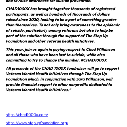
and to raise awareness for suicide prevention.
CHAD1000X has brought together thousands of registered
participants, as well as hundreds of thousands of dollars
raised since 2020, looking to be a part of something greater
than themselves. To not only bring awareness to the epidemic
of suicide, particularly among veterans but also to help be
part of the solution through the support of The Step Up
Foundation and other veteran health initiatives.
This year, join us again in paying respect to Chad Wilkinson
and all those who have been lost to suicide, while also
committing to try to change the number. #CHAD1000X
All proceeds of the CHAD 1000X fundraiser will go to support
Veteran Mental Health Initiatives through The Step Up
Foundation which, in conjunction with Sara Wilkinson, will
provide financial support to other nonprofits dedicated to
Veteran Mental Health Initiatives."
https://chad1000x.com/
https://www.stepupfoundation.org/