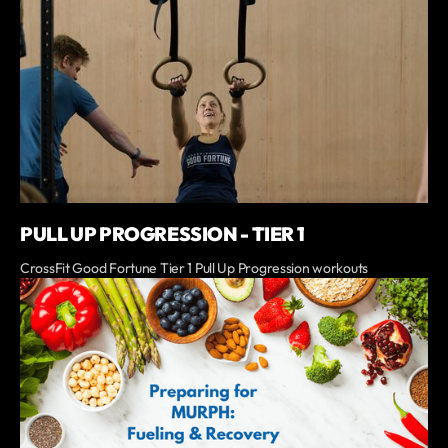
PULL UP PROGRESSION - TIER 1
CrossFit Good Fortune Tier 1 Pull Up Progression workouts