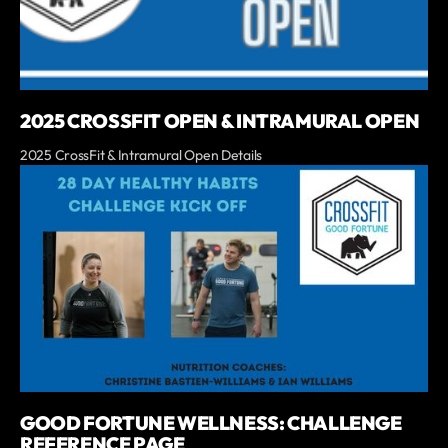
2025 CROSSFIT OPEN & INTRAMURAL OPEN
2025 CrossFit & Intramural Open Details
GOOD FORTUNE WELLNESS: CHALLENGE
REFERENCE PAGE