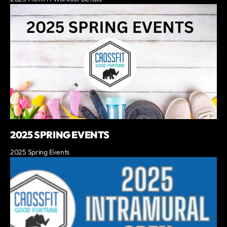
2025 SPRING EVENTS
2025 Spring Events