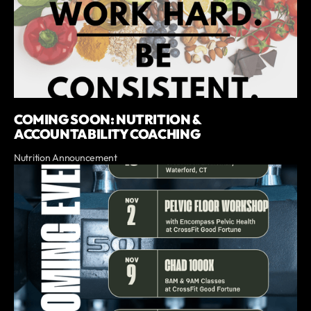
COMING SOON: NUTRITION &
ACCOUNTABILITY COACHING
Nutrition Announcement