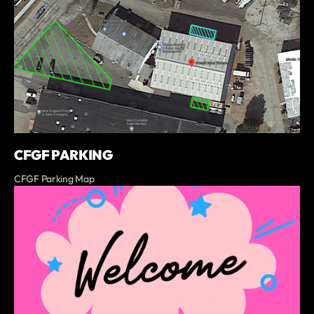
CFGF PARKING
CFGF Parking Map