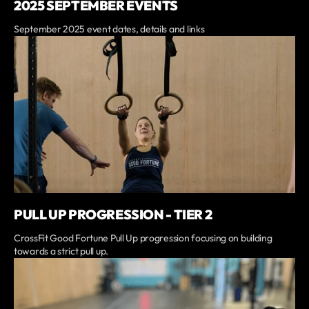
2025 SEPTEMBER EVENTS
September 2025 event dates, details and links
PULL UP PROGRESSION - TIER 2
CrossFit Good Fortune Pull Up progression focusing on building
towards a strict pull up.