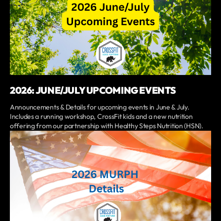
2026: JUNE/JULY UPCOMING EVENTS
Announcements & Details for upcoming events in June & July.
Includes a running workshop, CrossFit kids and a new nutrition
offering from our partnership with Healthy Steps Nutrition (HSN).