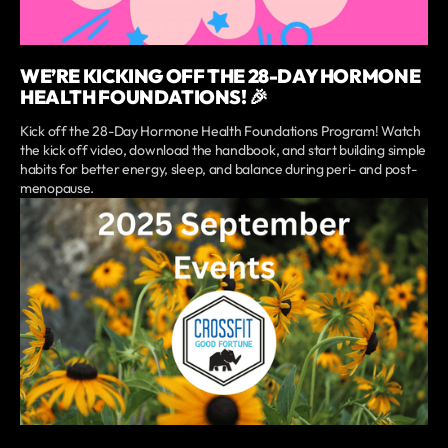
WE’RE KICKING OFF THE 28-DAY HORMONE
HEALTH FOUNDATIONS! 🎉
Kick off the 28-Day Hormone Health Foundations Program! Watch
the kick off video, download the handbook, and start building simple
habits for better energy, sleep, and balance during peri- and post-
menopause.