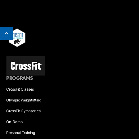
PROGRAMS
CrossFit Classes
Olympic Weightlifting
CrossFit Gymnastics
On-Ramp
Personal Training