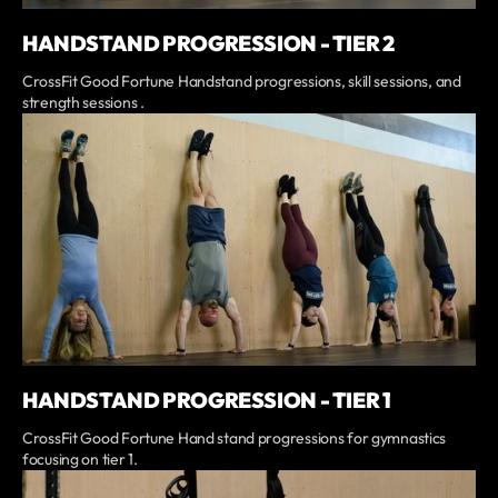
HANDSTAND PROGRESSION - TIER 2
CrossFit Good Fortune Handstand progressions, skill sessions, and
strength sessions .
HANDSTAND PROGRESSION - TIER 1
CrossFit Good Fortune Hand stand progressions for gymnastics
focusing on tier 1.