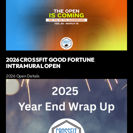
2026 CROSSFIT GOOD FORTUNE
INTRAMURAL OPEN
2026 Open Details