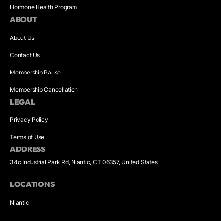
Hormone Health Program
ABOUT
About Us
Contact Us
Membership Pause
Membership Cancellation
LEGAL
Privacy Policy
Terms of Use
ADDRESS
34c Industrial Park Rd, Niantic, CT 06357, United States
LOCATIONS
Niantic