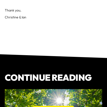
Thank you,
Christine & Ian
CONTINUE READING