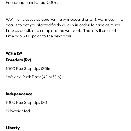
Foundation and Chad1000x.
We’ll run classes as usual with a whiteboard brief & warmup. The
goal is to get you started fairly quickly in order to have as much
time as possible to complete the workout. There will be a soft
time cap 5:00 prior to the next class.
“CHAD”
Freedom (Rx)
1000 Box Step Ups (20in)
*Wear a Ruck Pack (45lb/35lb)
Independence
1000 Box Step Ups (20")
*Unweighted
Liberty