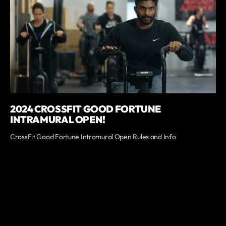
2024 CROSSFIT GOOD FORTUNE
INTRAMURAL OPEN!
CrossFit Good Fortune Intramural Open Rules and Info