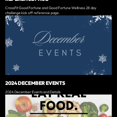
CrossFit Good Fortune and Good Fortune Wellness 28 day
challenge kick off reference page.
2024 DECEMBER EVENTS
2024 December Events and Details