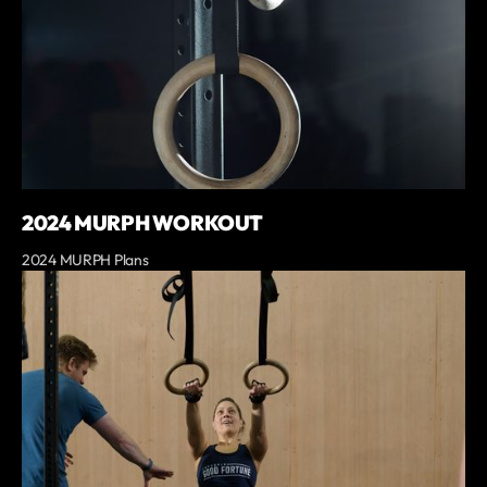
2024 MURPH WORKOUT
2024 MURPH Plans