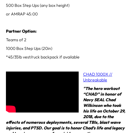
500 Box Step Ups (any box height)
or AMRAP 45:00
Partner Option:
Teams of 2
1000 Box Step Ups (20in)
*45/35lb vest/ruck backpack if available
CHAD 1000X //
Unbreakable
"The hero workout
“CHAD” in honor of
Navy SEAL Chad
Wilkinson who took
his life on October 29,
2018, due to the
effects of numerous deployments, several TBIs, blast wave
injuries, and PTSD. Our goal is to honor Chad’s life and legacy