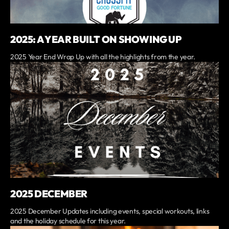
2025: A YEAR BUILT ON SHOWING UP
2025 Year End Wrap Up with all the highlights from the year.
2025 DECEMBER
2025 December Updates including events, special workouts, links
and the holiday schedule for this year.