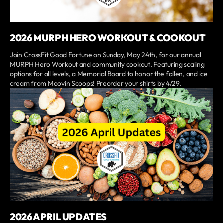
2026 MURPH HERO WORKOUT & COOKOUT
Join CrossFit Good Fortune on Sunday, May 24th, for our annual
MURPH Hero Workout and community cookout. Featuring scaling
options for all levels, a Memorial Board to honor the fallen, and ice
cream from Moovin Scoops! Preorder your shirts by 4/29.
2026 APRIL UPDATES