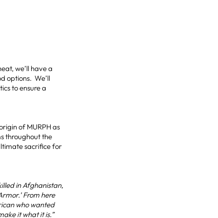
heat, we’ll have a
od options. We’ll
tics to ensure a
 origin of MURPH as
ms throughout the
imate sacrifice for
lled in Afghanistan,
 Armor.’ From here
merican who wanted
ke it what it is.”