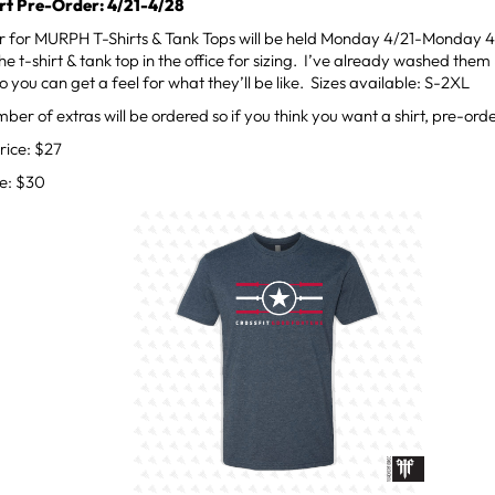
t Pre-Order: 4/21-4/28
r for MURPH T-Shirts & Tank Tops will be held Monday 4/21-Monday 4
e t-shirt & tank top in the office for sizing. I’ve already washed them 
o you can get a feel for what they’ll be like. Sizes available: S-2XL
mber of extras will be ordered so if you think you want a shirt, pre-orde
rice: $27
ce: $30