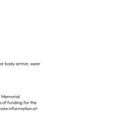
t or body armor, wear
hy Memorial
 of funding for the
more information at: