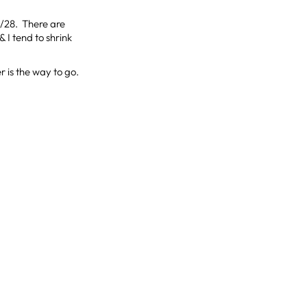
/28. There are
& I tend to shrink
r is the way to go.