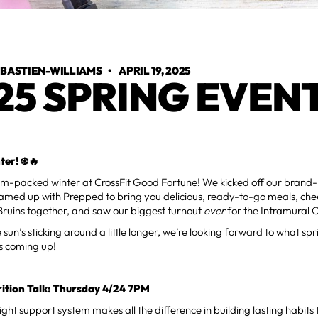
 BASTIEN-WILLIAMS
•
APRIL 19, 2025
25 SPRING EVEN
er! ❄️🔥
jam-packed winter at CrossFit Good Fortune! We kicked off our brand-
amed up with Prepped to bring you delicious, ready-to-go meals, che
Bruins together, and saw our biggest turnout
ever
for the Intramural 
sun’s sticking around a little longer, we’re looking forward to what spri
s coming up!
rition Talk: Thursday 4/24 7PM
ght support system makes all the difference in building lasting habits t