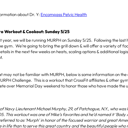
formation about Dr. Y:
Encompass Pelvic Health
 Workout & Cookout: Sunday 5/25
ast year, we will be running MURPH on Sunday 5/25. Following the last 
he gym. We’re going to bring the grill down & will offer a variety of fo
tails in the next few weeks on heats, scaling options & additional logis
t.
at may not be familiar with MURPH, below is some information on the
MURPH Challenge. This is a workout that CrossFit affiliates & other gy
ete over Memorial Day weekend to honor those who have made the ult
f Navy Lieutenant Michael Murphy, 29, of Patchogue, N.Y., who was ki
5. This workout was one of Mike’s favorites and he’d named it ‘Body
be referred to as ‘Murph’ in honor of the focused warrior and great A
 in life than to serve this great country and the beautiful people who ma