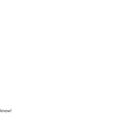
s know!