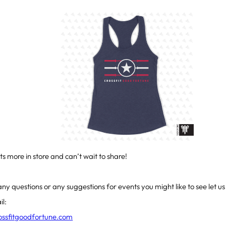
ts more in store and can’t wait to share!
any questions or any suggestions for events you might like to see let u
il:
rossfitgoodfortune.com