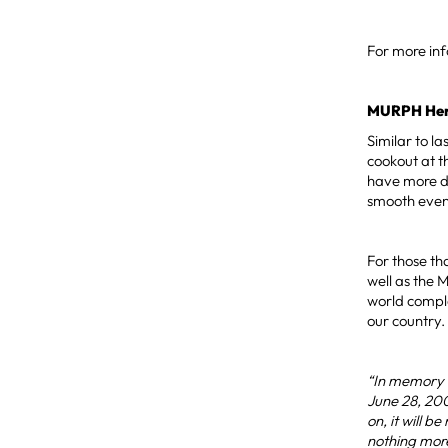
For more in
MURPH Hero
Similar to l
cookout at t
have more de
smooth even
For those th
well as the 
world compl
our country.
“In memory o
June 28, 200
on, it will 
nothing more