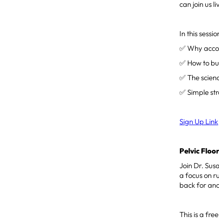
can join us 
In this sessio
✅ Why accoun
✅ How to bui
✅ The scien
✅ Simple str
Sign Up Link
Pelvic Flo
Join Dr. Sus
a focus on r
back for an
This is a f