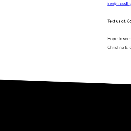
ian@crossfi
Text us at:
Hope to see 
Christine & 