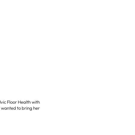
vic Floor Health with
e wanted to bring her