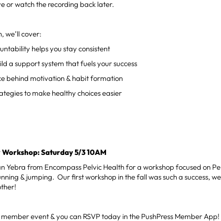
live or watch the recording back later.
n, we’ll cover:
tability helps you stay consistent
ld a support system that fuels your success
ce behind motivation & habit formation
ategies to make healthy choices easier
or Workshop: Saturday 5/3 10AM
an Yebra from Encompass Pelvic Health for a workshop focused on Pel
unning & jumping. Our first workshop in the fall was such a success, w
other!
ree member event & you can RSVP today in the PushPress Member App!