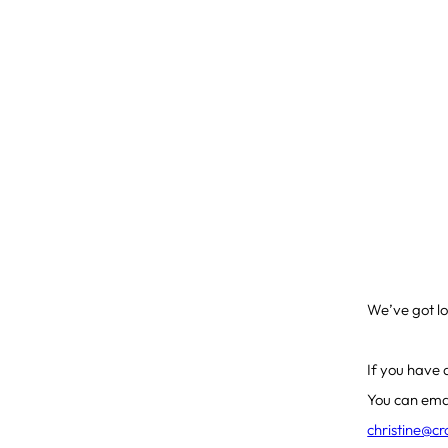
We’ve got lo
If you have 
You can ema
christine@c