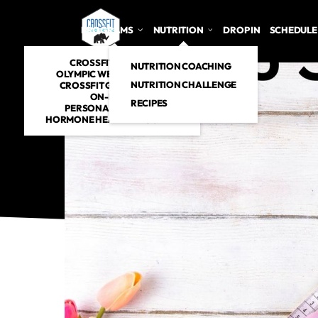
PROGRAMS
NUTRITION
DROP IN
SCHEDULE
CROSSFIT CLASSES
NUTRITION COACHING
OLYMPIC WEIGHTLIFTING
NUTRITION CHALLENGE
CROSSFIT GYMNASTICS
ON-RAMP
RECIPES
PERSONAL TRAINING
HORMONE HEALTH PROGRAM