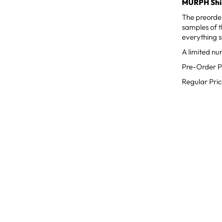
MURPH Shir
The preorde
samples of th
everything s
A limited nu
Pre-Order P
Regular Pri