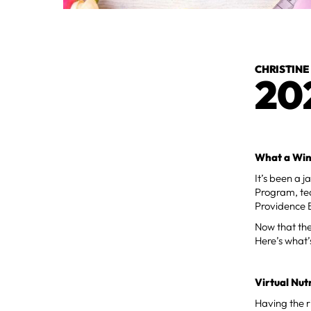
CHRISTINE
20
What a Wint
It’s been a 
Program, te
Providence 
Now that the 
Here’s what’
Virtual Nut
Having the ri