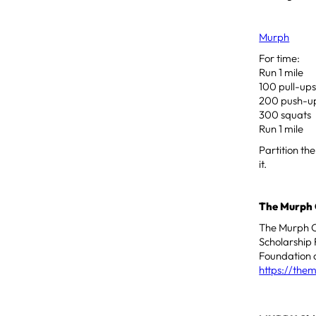
Murph
For time:
Run 1 mile
100 pull-up
200 push-u
300 squats
Run 1 mile
Partition th
it.
The Murph 
The Murph Ch
Scholarship 
Foundation o
https://the