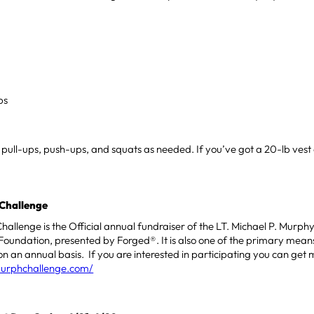
s
ps
e pull-ups, push-ups, and squats as needed. If you’ve got a 20-lb ves
Challenge
allenge is the Official annual fundraiser of the LT. Michael P. Murp
Foundation, presented by Forged®. It is also one of the primary means
n an annual basis. If you are interested in participating you can get 
murphchallenge.com/