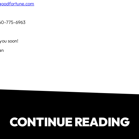
tgoodfortune.com
 860-775-6963
you soon!
Ian
CONTINUE READING