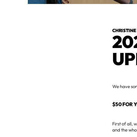
CHRISTINE
20
UP
We have some
$50 FOR 
First of all
and the whol