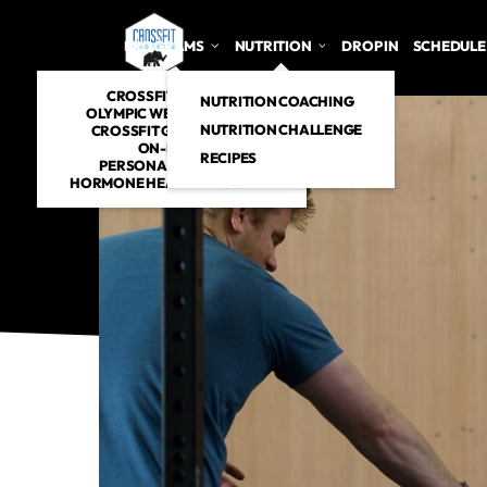
PROGRAMS
NUTRITION
DROP IN
SCHEDULE
CROSSFIT CLASSES
NUTRITION COACHING
OLYMPIC WEIGHTLIFTING
NUTRITION CHALLENGE
CROSSFIT GYMNASTICS
ON-RAMP
RECIPES
PERSONAL TRAINING
HORMONE HEALTH PROGRAM