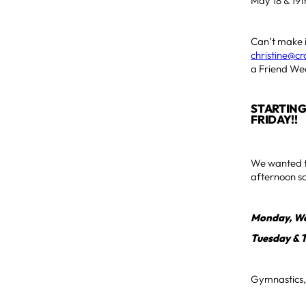
May 18 & 19t
Can’t make i
christine@c
a Friend Wee
STARTING
FRIDAY!!
We wanted to
afternoon sc
Monday, We
Tuesday & 
Gymnastics, 