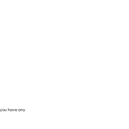
if you have any