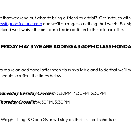
h.
t that weekend but what to bring a friend to a trial? Get in touch wit
rossfitgoodfortune.com
and we’ll arrange something that week. For si
kend we’ll waive the on-ramp fee in addition to the referral offer.
 FRIDAY MAY 3 WE ARE ADDING A 3:30PM CLASS MOND
 make an additional afternoon class available and to do that we’ll b
hedule to reflect the times below.
dnesday & Friday CrossFit
:
3:30PM, 4:30PM, 5:30PM
Thursday CrossFit:
4:30PM, 5:30PM
Weightlifting, & Open Gym will stay on their current schedule.