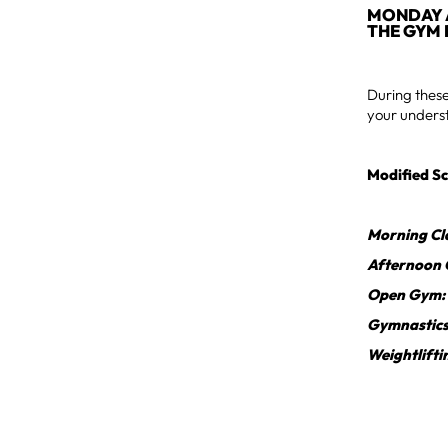
MONDAY A
THE GYM 
During these
your underst
Modified Sc
Morning Cl
Afternoon 
Open Gym:
Gymnastic
Weightlifti