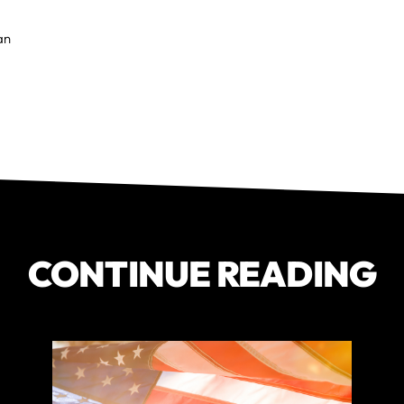
Ian
CONTINUE READING