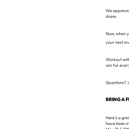
We appreciat
share.
Now, when yo
your next inv
Workout with
win for ever
Questions? 
BRING A 
Here’s a gre
have been in