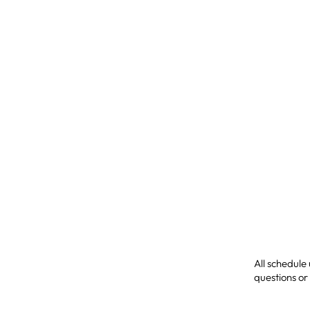
All schedule
questions or