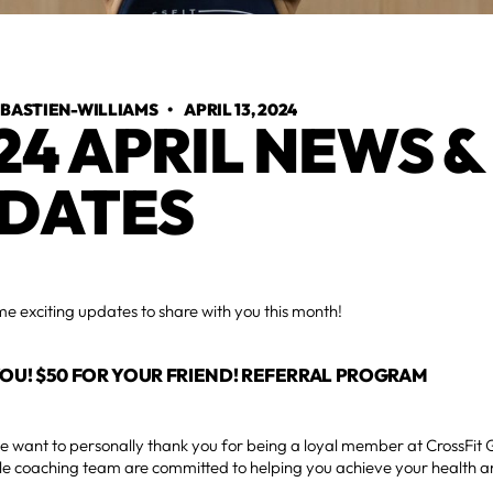
 BASTIEN-WILLIAMS
•
APRIL 13, 2024
24 APRIL NEWS &
DATES
 exciting updates to share with you this month!
YOU! $50 FOR YOUR FRIEND! REFERRAL PROGRAM
, we want to personally thank you for being a loyal member at CrossFit
e coaching team are committed to helping you achieve your health an