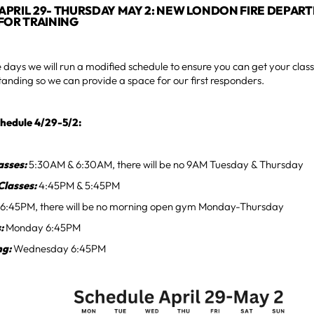
PRIL 29- THURSDAY MAY 2: NEW LONDON FIRE DEPAR
FOR TRAINING
 days we will run a modified schedule to ensure you can get your clas
anding so we can provide a space for our first responders.
hedule 4/29-5/2:
asses:
5:30AM & 6:30AM, there will be no 9AM Tuesday & Thursday
Classes:
4:45PM & 5:45PM
6:45PM, there will be no morning open gym Monday-Thursday
s:
Monday 6:45PM
ng:
Wednesday 6:45PM