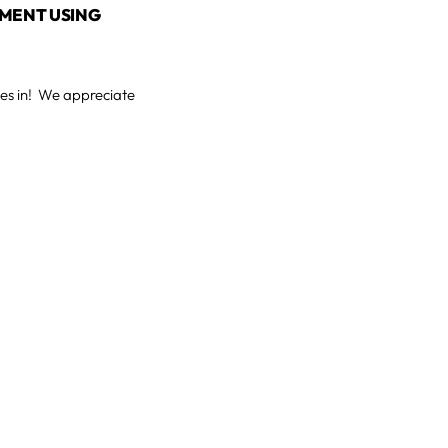
TMENT USING
ses in! We appreciate