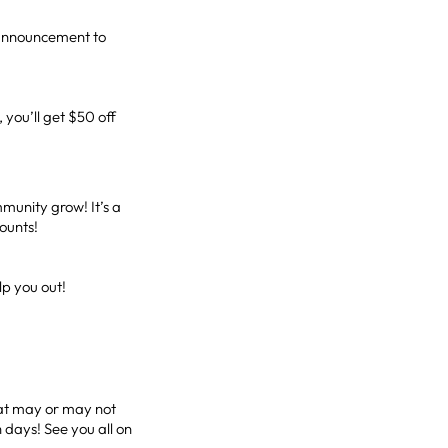
 announcement to
you’ll get $50 off
munity grow! It’s a
counts!
elp you out!
that may or may not
 days! See you all on