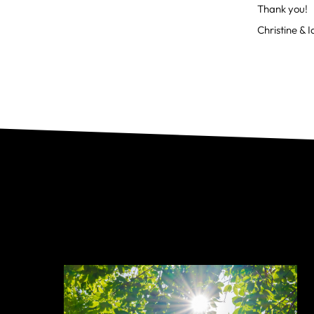
Thank you!
Christine & 