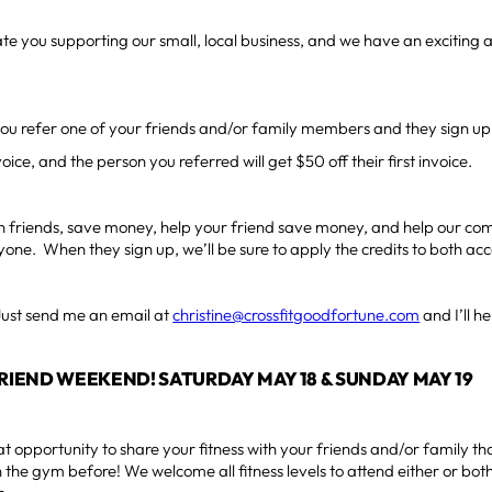
e you supporting our small, local business, and we have an exciting
u refer one of your friends and/or family members and they sign up, 
oice, and the person you referred will get $50 off their first invoice.
 friends, save money, help your friend save money, and help our com
yone. When they sign up, we’ll be sure to apply the credits to both ac
Just send me an email at
christine@crossfitgoodfortune.com
and I’ll h
FRIEND WEEKEND! SATURDAY MAY 18 & SUNDAY MAY 19
at opportunity to share your fitness with your friends and/or family 
 the gym before! We welcome all fitness levels to attend either or both