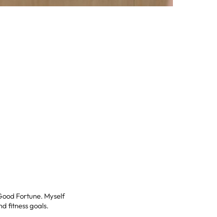
 Good Fortune. Myself
d fitness goals.