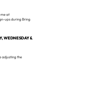
h me at
gn-ups during Bring
AY, WEDNESDAY &
e adjusting the