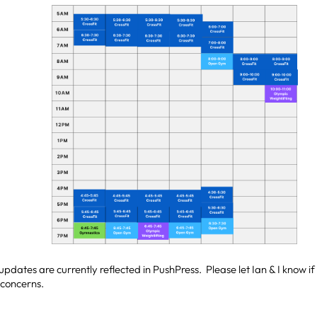
 updates are currently reflected in PushPress. Please let Ian & I know 
 concerns.