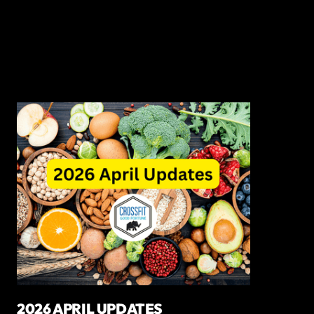
2026 APRIL UPDATES