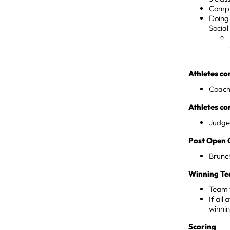
Compl
Doing 
Social
Athletes co
Coach 
Athletes c
Judge
Post Open 
Brunch
Winning Te
Team w
If all
winnin
Scoring