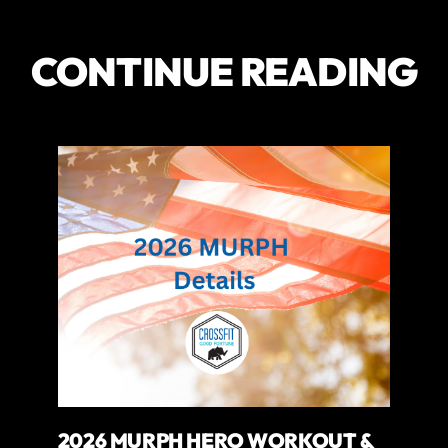
CONTINUE READING
2026 MURPH HERO WORKOUT &