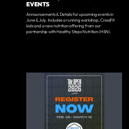
EVENTS
Announcements & Details for upcoming events in
June & July. Includes a running workshop, CrossFit
kids and a new nutrition offering from our
partnership with Healthy Steps Nutrition (HSN).