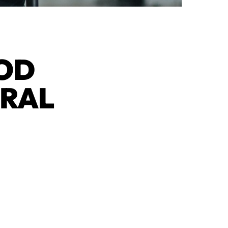
OOD
URAL