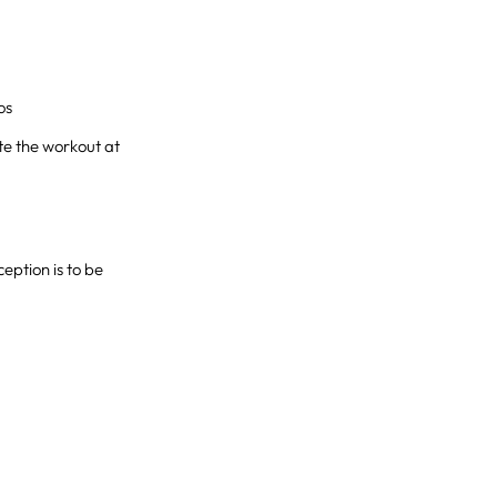
os
te the workout at
eption is to be