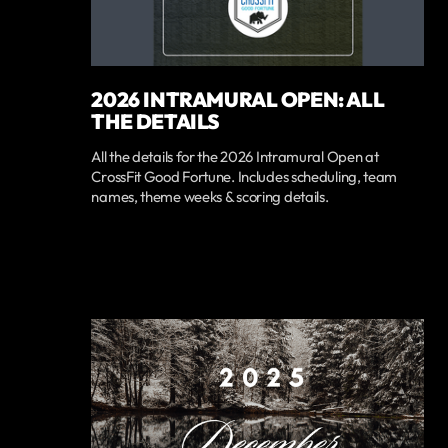
2026 INTRAMURAL OPEN: ALL
THE DETAILS
All the details for the 2026 Intramural Open at
CrossFit Good Fortune. Includes scheduling, team
names, theme weeks & scoring details.