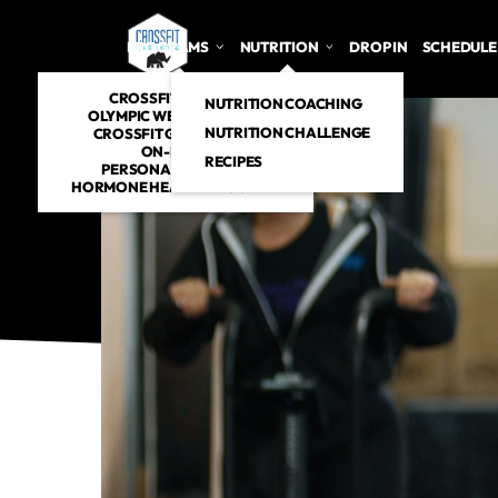
PROGRAMS
NUTRITION
DROP IN
SCHEDULE
CROSSFIT CLASSES
NUTRITION COACHING
OLYMPIC WEIGHTLIFTING
NUTRITION CHALLENGE
CROSSFIT GYMNASTICS
ON-RAMP
RECIPES
PERSONAL TRAINING
HORMONE HEALTH PROGRAM