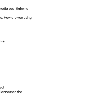
media post (internal
ke. How are you using
rse
ied
ll announce the