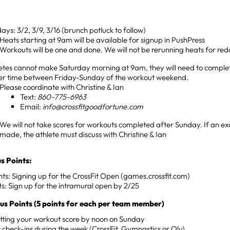
ays: 3/2, 3/9, 3/16 (brunch potluck to follow)
Heats starting at 9am will be available for signup in PushPress
Workouts will be one and done. We will not be rerunning heats for red
letes cannot make Saturday morning at 9am, they will need to comple
er time between Friday-Sunday of the workout weekend.
Please coordinate with Christine & Ian
Text:
860-775-6963
Email:
info@crossfitgoodfortune.com
We will not take scores for workouts completed after Sunday. If an exc
made, the athlete must discuss with Christine & Ian
s Points:
nts: Signing up for the CrossFit Open (games.crossfit.com)
ts: Sign up for the intramural open by 2/25
s Points (5 points for each per team member)
tting your workout score by noon on Sunday
s check-ins during the week (CrossFit, Gymnastics or Oly)