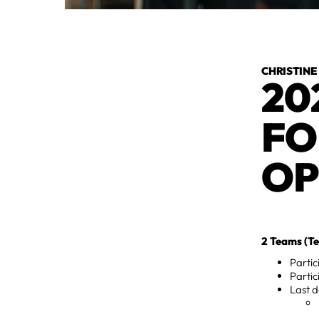
CHRISTINE
20
FO
OP
2 Teams (Te
Parti
Partic
Last d