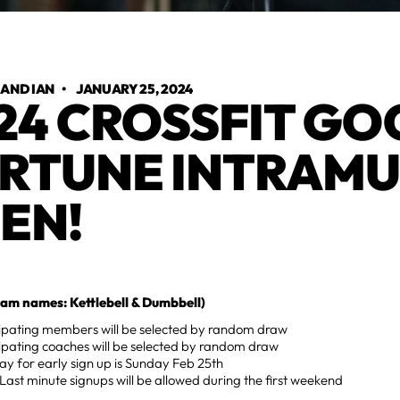
 AND IAN
•
JANUARY 25, 2024
24 CROSSFIT G
RTUNE INTRAM
EN!
am names: Kettlebell & Dumbbell)
cipating members will be selected by random draw
ipating coaches will be selected by random draw
ay for early sign up is Sunday Feb 25th
Last minute signups will be allowed during the first weekend