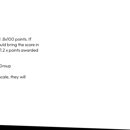
.8x100 points. If
uld bring the score in
t 1.2 x points awarded
 Group
ale, they will