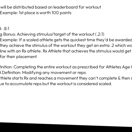
 will be distributed based on leaderboard for workout
Example: 1st place is worth 100 points
: .8:1
g Bonus: Achieving stimulus/target of the workout (.2:1)
Example: If a scaled athlete gets the quickest time they’d be awarded 
they achieve the stimulus of the workout they get an extra .2 which wo
line with an Rx athlete. Rx Athlete that achieves the stimulus would ge
for their placement
inition: Completing the entire workout as prescribed for Athletes Age
d Definition: Modifying any movement or reps
athlete starts Rx and reaches a movement they can’t complete & then sc
ue to accumulate reps but the workout is considered scaled.