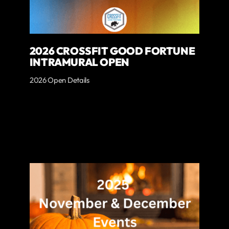
2026 CROSSFIT GOOD FORTUNE
INTRAMURAL OPEN
2026 Open Details