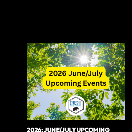
2026: JUNE/JULY UPCOMING