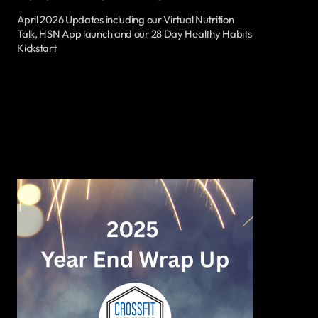
April 2026 Updates including our Virtual Nutrition
Talk, HSN App launch and our 28 Day Healthy Habits
Kickstart