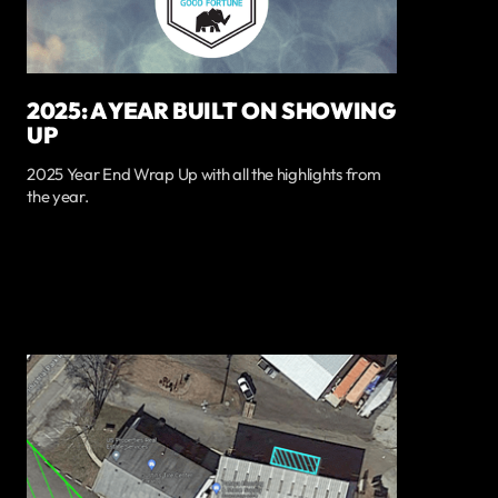
2025: A YEAR BUILT ON SHOWING
UP
2025 Year End Wrap Up with all the highlights from
the year.