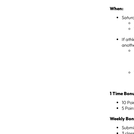
When:
Saturd
If ath
anoth
1 Time Bonu
10 Poi
5 Poin
Weekly Bonu
Submi
3 clas