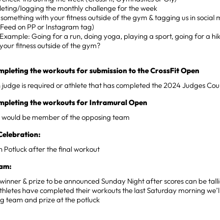
eting/logging the monthly challenge for the week
something with your fitness outside of the gym & tagging us in social 
 Feed on PP or Instagram tag)
Example: Going for a run, doing yoga, playing a sport, going for a hi
your fitness outside of the gym?
mpleting the workouts for submission to the CrossFit Open
judge is required or athlete that has completed the 2024 Judges Cou
ompleting the workouts for Intramural Open
 would be member of the opposing team
Celebration:
 Potluck after the final workout
am:
inner & prize to be announced Sunday Night after scores can be tall
 athletes have completed their workouts the last Saturday morning we’
g team and prize at the potluck