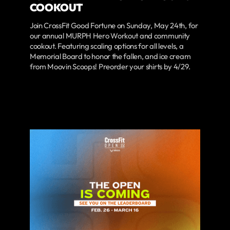
COOKOUT
Join CrossFit Good Fortune on Sunday, May 24th, for
our annual MURPH Hero Workout and community
cookout. Featuring scaling options for all levels, a
Memorial Board to honor the fallen, and ice cream
from Moovin Scoops! Preorder your shirts by 4/29.