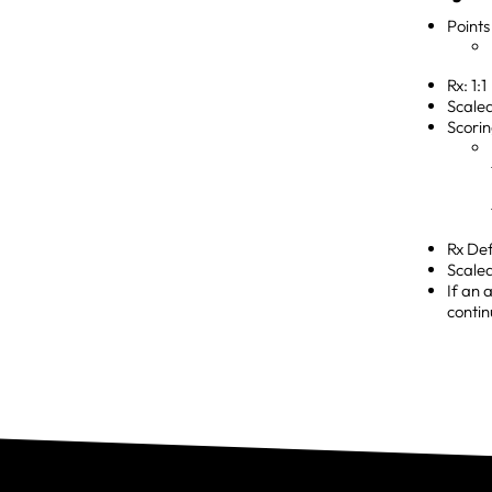
Points
Rx: 1:1
Scaled
Scorin
Rx Def
Scale
If an 
contin