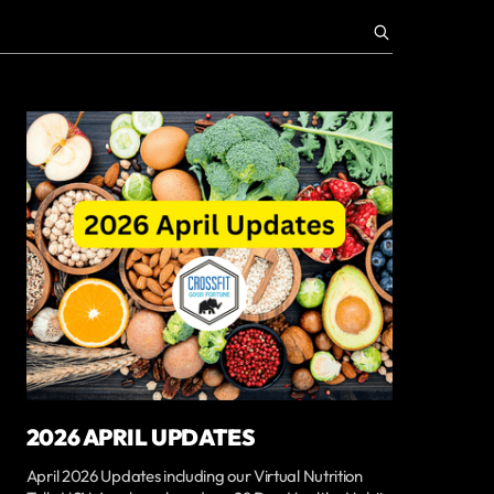
2026 APRIL UPDATES
April 2026 Updates including our Virtual Nutrition