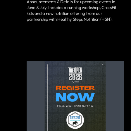
Announcements & Details for upcoming events in
June & July. Includes a running workshop, CrossFit
kids and a new nutrition offering from our
partnership with Healthy Steps Nutrition (HSN).