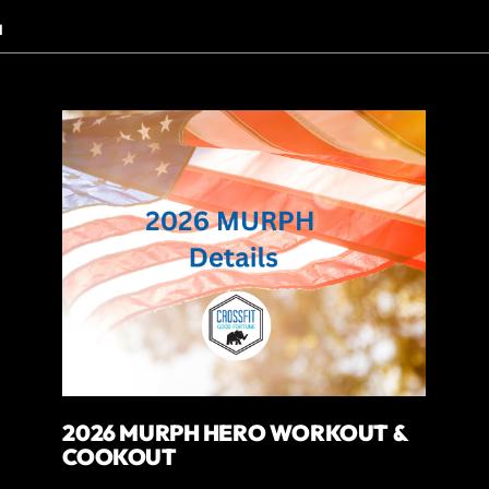
N
2026 MURPH HERO WORKOUT &
COOKOUT