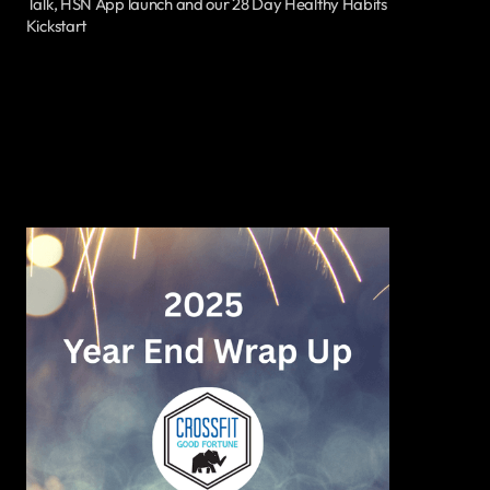
Talk, HSN App launch and our 28 Day Healthy Habits
Kickstart