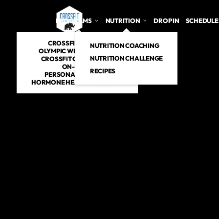
PROGRAMS
NUTRITION
DROP IN
SCHEDULE
CROSSFIT CLASSES
NUTRITION COACHING
OLYMPIC WEIGHTLIFTING
NUTRITION CHALLENGE
CROSSFIT GYMNASTICS
ON-RAMP
RECIPES
PERSONAL TRAINING
HORMONE HEALTH PROGRAM