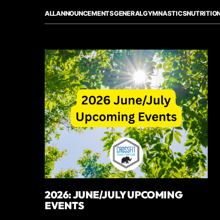
ALL
ANNOUNCEMENTS
GENERAL
GYMNASTICS
NUTRITIO
2026: JUNE/JULY UPCOMING
EVENTS