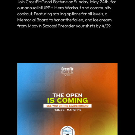
Join CrossFit Good Fortune on Sunday, May 24th, for
our annual MURPH Hero Workout and community
cookout. Featuring scaling options for all levels, a
Memorial Board to honor the fallen, and ice cream
from Moovin Scoops! Preorder your shirts by 4/29.