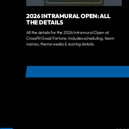
2026 INTRAMURAL OPEN: ALL
THE DETAILS
All the details for the 2026 Intramural Open at
CrossFit Good Fortune. Includes scheduling, team
names, theme weeks & scoring details.