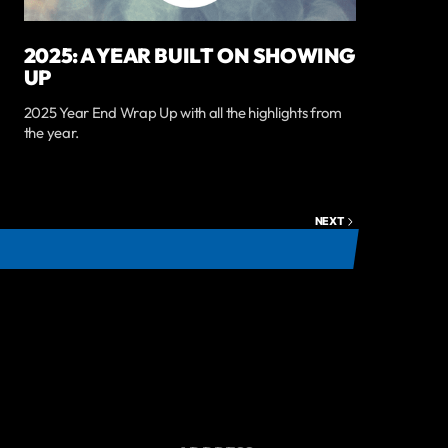
2025: A YEAR BUILT ON SHOWING
UP
2025 Year End Wrap Up with all the highlights from
the year.
NEXT