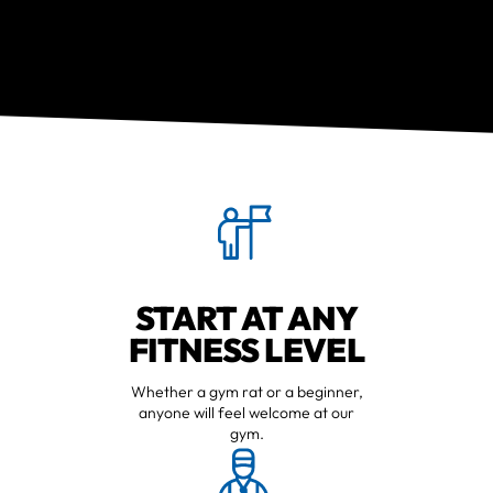
START AT ANY
FITNESS LEVEL
Whether a gym rat or a beginner,
anyone will feel welcome at our
gym.