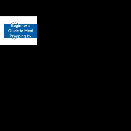
Get your FREE
Beginner’s
Guide to Meal
Prepping by
clicking
HERE