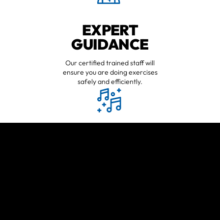
EXPERT
GUIDANCE
Our certified trained staff will
ensure you are doing exercises
safely and efficiently.
HAVE FUN
WORKING OUT
Workouts may be tough, but will
always be fun.