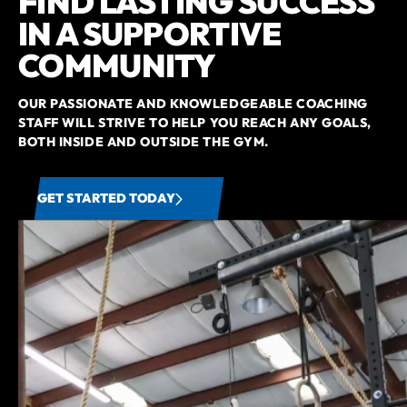
FIND LASTING SUCCESS
IN A SUPPORTIVE
COMMUNITY
OUR PASSIONATE AND KNOWLEDGEABLE COACHING
STAFF WILL STRIVE TO HELP YOU REACH ANY GOALS,
BOTH INSIDE AND OUTSIDE THE GYM.
GET STARTED TODAY