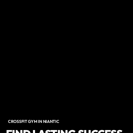
CROSSFIT GYM IN NIANTIC