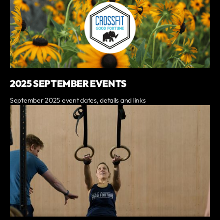
2025 SEPTEMBER EVENTS
September 2025 event dates, details and links