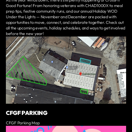
As the year winds down, there’s still plenty happening at CrossFit
Good Fortune! From honoring veterans with CHAD1000X to meal
prep tips, festive community runs, and our annual Holiday WOD
Under the Lights — November and December are packed with
opportunities to move, connect, and celebrate together. Check out
all the upcoming events, holiday schedules, and ways to get involved
before the new year!
CFGF PARKING
CFGF Parking Map