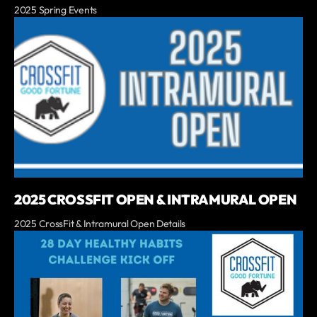
2025 Spring Events
2025 CROSSFIT OPEN & INTRAMURAL OPEN
2025 CrossFit & Intramural Open Details