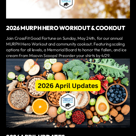
2026 MURPH HERO WORKOUT & COOKOUT
Join CrossFit Good Fortune on Sunday, May 24th, for our annual
MURPH Hero Workout and community cookout. Featuring scaling
options for all levels, a Memorial Board to honor the fallen, and ice
cream from Moovin Scoops! Preorder your shirts by 4/29.