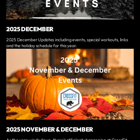
2025 DECEMBER
2025 December Updates including events, special workouts, links
and the holiday schedule for this year.
2025 NOVEMBER & DECEMBER