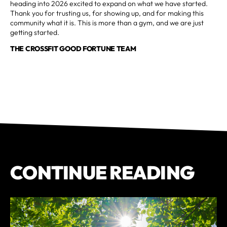
heading into 2026 excited to expand on what we have started.
Thank you for trusting us, for showing up, and for making this
community what it is. This is more than a gym, and we are just
getting started.
THE CROSSFIT GOOD FORTUNE TEAM
CONTINUE READING