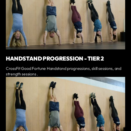
HANDSTAND PROGRESSION - TIER 2
CrossFit Good Fortune Handstand progressions, skill sessions, and
strength sessions .