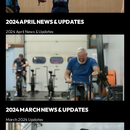
2024 APRIL NEWS & UPDATES
2024 April News & Updates
2024 MARCH NEWS & UPDATES
March 2024 Updates