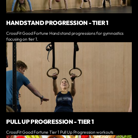
HANDSTAND PROGRESSION - TIER 1
CrossFit Good Fortune Hand stand progressions for gymnastics
focusing on tier 1.
PULL UP PROGRESSION - TIER 1
CrossFit Good Fortune Tier 1 Pull Up Progression workouts