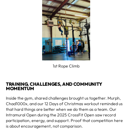
1st Rope Climb
TRAINING, CHALLENGES, AND COMMUNITY
MOMENTUM
Inside the gym, shared challenges brought us together. Murph,
Chad1000x, and our 12 Days of Christmas workout reminded us
that hard things are better when we do them as a team. Our
Intramural Open during the 2025 CrossFit Open saw record
participation, energy, and support. Proof that competition here
is about encouragement, not comparison.