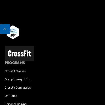
PROGRAMS
CrossFit Classes
Olympic Weightlifting
CrossFit Gymnastics
On-Ramp
Personal Training