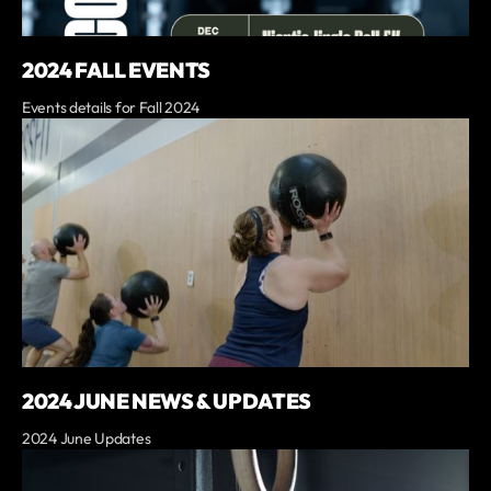
2024 FALL EVENTS
Events details for Fall 2024
2024 JUNE NEWS & UPDATES
2024 June Updates