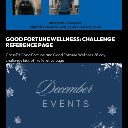
GOOD FORTUNE WELLNESS: CHALLENGE
REFERENCE PAGE
CrossFit Good Fortune and Good Fortune Wellness 28 day
challenge kick off reference page.