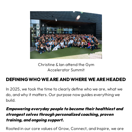
Christine & Ian attend the Gym
Accelerator Summit
DEFINING WHO WE ARE AND WHERE WE ARE HEADED
In 2025, we took the time to clearly define who we are, what we
do, and why it matters. Our purpose now guides everything we
build.
Empowering everyday people to become their healthiest and
strongest selves through personalized coaching, proven
training, and ongoing support.
Rooted in our core values of Grow, Connect, and Inspire, we are