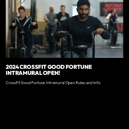
2024 CROSSFIT GOOD FORTUNE
INTRAMURAL OPEN!
CrossFit Good Fortune Intramural Open Rules and Info