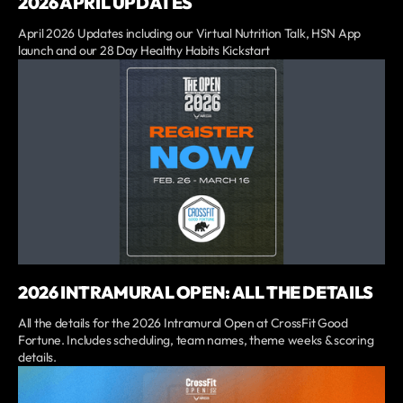
2026 APRIL UPDATES
April 2026 Updates including our Virtual Nutrition Talk, HSN App
launch and our 28 Day Healthy Habits Kickstart
2026 INTRAMURAL OPEN: ALL THE DETAILS
All the details for the 2026 Intramural Open at CrossFit Good
Fortune. Includes scheduling, team names, theme weeks & scoring
details.