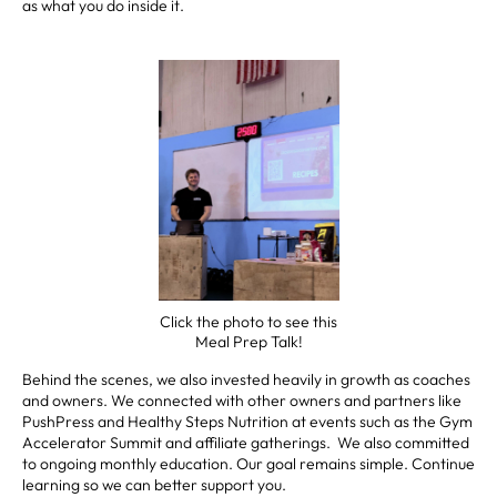
as what you do inside it.
Click the photo to see this
Meal Prep Talk!
Behind the scenes, we also invested heavily in growth as coaches
and owners. We connected with other owners and partners like
PushPress and Healthy Steps Nutrition at events such as the Gym
Accelerator Summit and affiliate gatherings. We also committed
to ongoing monthly education. Our goal remains simple. Continue
learning so we can better support you.