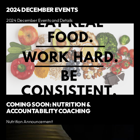
2024 DECEMBER EVENTS
2024 December Events and Details
COMING SOON: NUTRITION &
ACCOUNTABILITY COACHING
Nutrition Announcement