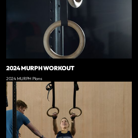
2024 MURPH WORKOUT
2024 MURPH Plans