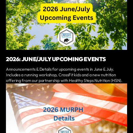
2026: JUNE/JULY UPCOMING EVENTS
Announcements & Details for upcoming events in June & July.
Includes a running workshop, CrossFit kids and a new nutrition
offering from our partnership with Healthy Steps Nutrition (HSN).