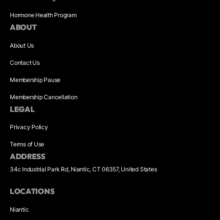
Hormone Health Program
ABOUT
About Us
Contact Us
Membership Pause
Membership Cancellation
LEGAL
Privacy Policy
Terms of Use
ADDRESS
34c Industrial Park Rd, Niantic, CT 06357, United States
LOCATIONS
Niantic