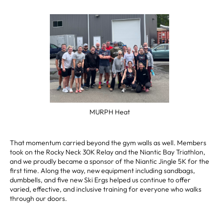
MURPH Heat
That momentum carried beyond the gym walls as well. Members
took on the Rocky Neck 30K Relay and the Niantic Bay Triathlon,
and we proudly became a sponsor of the Niantic Jingle 5K for the
first time. Along the way, new equipment including sandbags,
dumbbells, and five new Ski Ergs helped us continue to offer
varied, effective, and inclusive training for everyone who walks
through our doors.