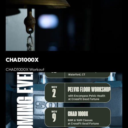
CHAD1000X
CHAD1000X Workout