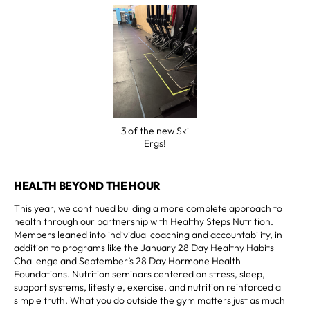
3 of the new Ski
Ergs!
HEALTH BEYOND THE HOUR
This year, we continued building a more complete approach to
health through our partnership with Healthy Steps Nutrition.
Members leaned into individual coaching and accountability, in
addition to programs like the January 28 Day Healthy Habits
Challenge and September’s 28 Day Hormone Health
Foundations. Nutrition seminars centered on stress, sleep,
support systems, lifestyle, exercise, and nutrition reinforced a
simple truth. What you do outside the gym matters just as much