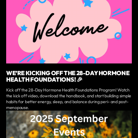
WE’RE KICKING OFF THE 28-DAY HORMONE
HEALTH FOUNDATIONS! 🎉
Kick off the 28-Day Hormone Health Foundations Program! Watch
the kick off video, download the handbook, and start building simple
habits for better energy, sleep, and balance during peri- and post-
menopause.