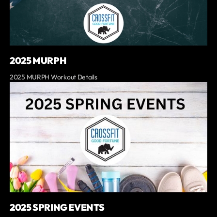
2025 MURPH
2025 MURPH Workout Details
2025 SPRING EVENTS