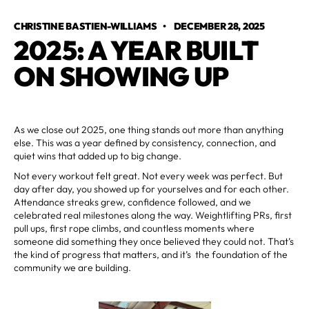
CHRISTINE BASTIEN-WILLIAMS
•
DECEMBER 28, 2025
2025: A YEAR BUILT
ON SHOWING UP
As we close out 2025, one thing stands out more than anything
else. This was a year defined by consistency, connection, and
quiet wins that added up to big change.
Not every workout felt great. Not every week was perfect. But
day after day, you showed up for yourselves and for each other.
Attendance streaks grew, confidence followed, and we
celebrated real milestones along the way. Weightlifting PRs, first
pull ups, first rope climbs, and countless moments where
someone did something they once believed they could not. That’s
the kind of progress that matters, and it’s the foundation of the
community we are building.