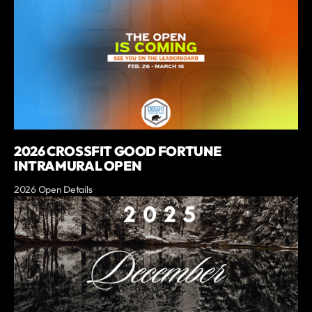
2026 CROSSFIT GOOD FORTUNE
INTRAMURAL OPEN
2026 Open Details