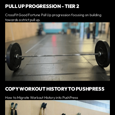
PULL UP PROGRESSION - TIER 2
CrossFit Good Fortune Pull Up progression focusing on building
towards a strict pull up.
COPY WORKOUT HISTORY TO PUSHPRESS
How to Migrate Workout History into PushPress