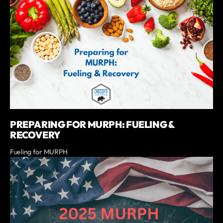
PREPARING FOR MURPH: FUELING &
RECOVERY
Fueling for MURPH